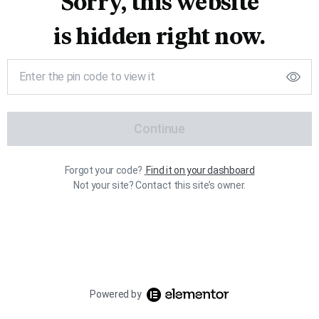
Sorry, this website
is hidden right now.
Continue
Forgot your code?
Find it on your dashboard
Not your site? Contact this site’s owner.
Powered by