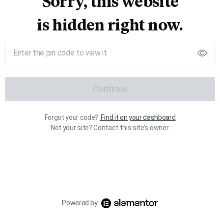
Sorry, this website
is hidden right now.
Continue
Forgot your code?
Find it on your dashboard
Not your site? Contact this site’s owner.
Powered by