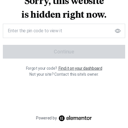
Sorry, this website
is hidden right now.
Continue
Forgot your code?
Find it on your dashboard
Not your site? Contact this site’s owner.
Powered by