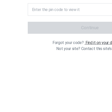
Continue
Forgot your code?
Find it on your
Not your site? Contact this site’s