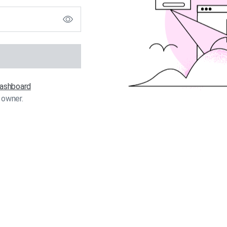
 dashboard
 owner.