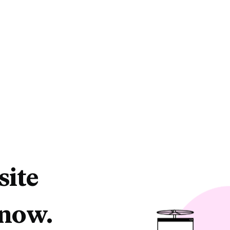
site
 now.