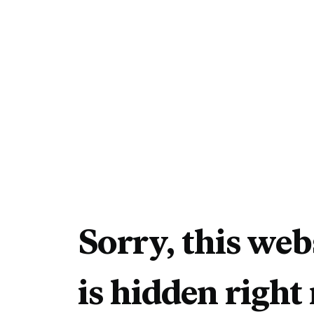
Sorry, this web
is hidden right