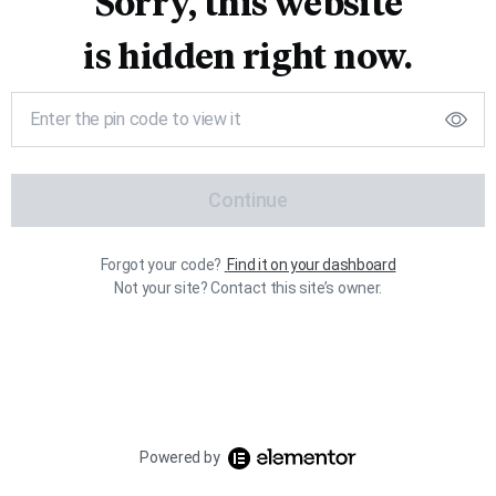
Sorry, this website
is hidden right now.
Continue
Forgot your code?
Find it on your dashboard
Not your site? Contact this site’s owner.
Powered by