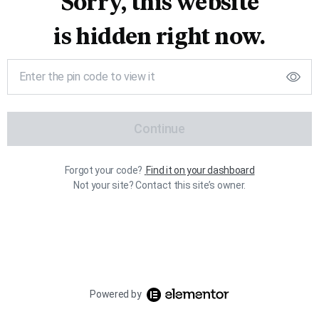
Sorry, this website
is hidden right now.
Continue
Forgot your code?
Find it on your dashboard
Not your site? Contact this site’s owner.
Powered by