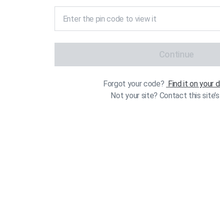
Continue
Forgot your code?
Find it on your
Not your site? Contact this site’s