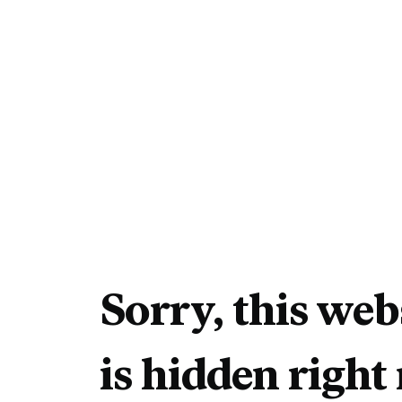
Sorry, this web
is hidden right