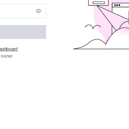
 dashboard
 owner.