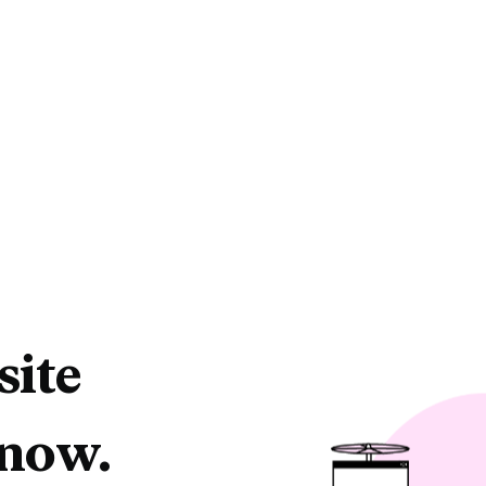
site
 now.