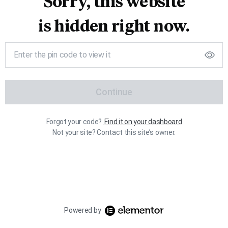
Sorry, this website
is hidden right now.
Continue
Forgot your code?
Find it on your dashboard
Not your site? Contact this site’s owner.
Powered by