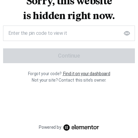
Sorry, this website
is hidden right now.
Continue
Forgot your code?
Find it on your dashboard
Not your site? Contact this site’s owner.
Powered by