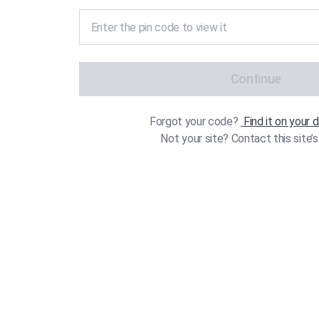
Continue
Forgot your code?
Find it on your
Not your site? Contact this site’s