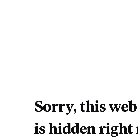
Sorry, this web
is hidden right