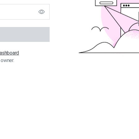
 dashboard
 owner.