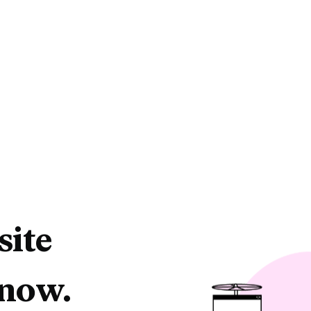
site
 now.