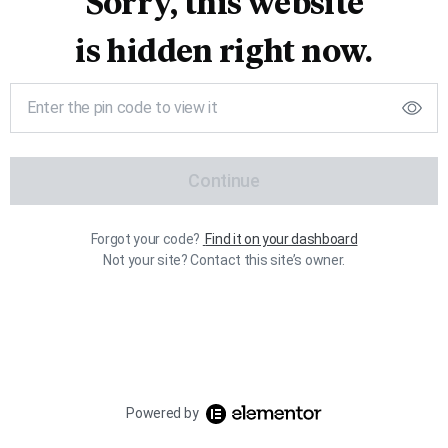
Sorry, this website
is hidden right now.
Continue
Forgot your code?
Find it on your dashboard
Not your site? Contact this site’s owner.
Powered by