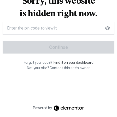
Sorry, this website
is hidden right now.
Continue
Forgot your code?
Find it on your dashboard
Not your site? Contact this site’s owner.
Powered by