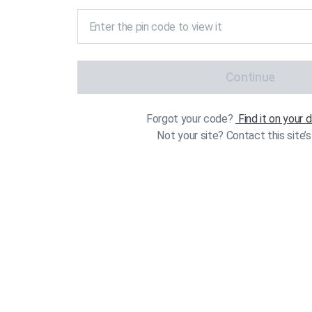
Continue
Forgot your code?
Find it on your
Not your site? Contact this site’s