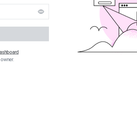
 dashboard
 owner.