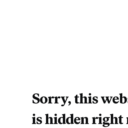
Sorry, this web
is hidden right