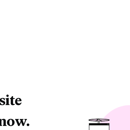
site
 now.