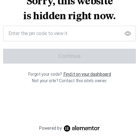
Sorry, this website
is hidden right now.
Continue
Forgot your code?
Find it on your dashboard
Not your site? Contact this site’s owner.
Powered by