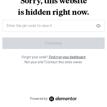
Sorry, this website
is hidden right now.
Continue
Forgot your code?
Find it on your dashboard
Not your site? Contact this site’s owner.
Powered by