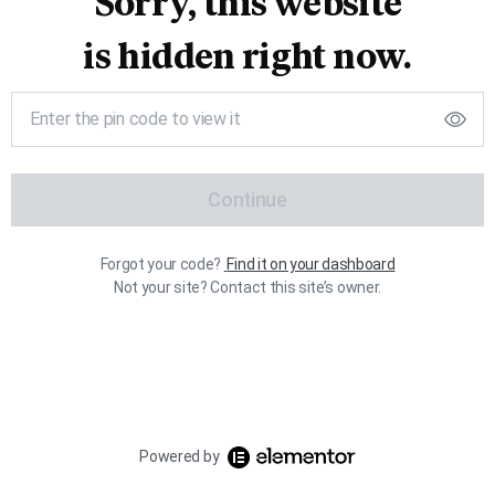
Sorry, this website
is hidden right now.
Continue
Forgot your code?
Find it on your dashboard
Not your site? Contact this site’s owner.
Powered by