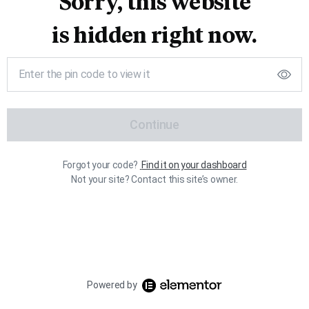
Sorry, this website
is hidden right now.
Continue
Forgot your code?
Find it on your dashboard
Not your site? Contact this site’s owner.
Powered by