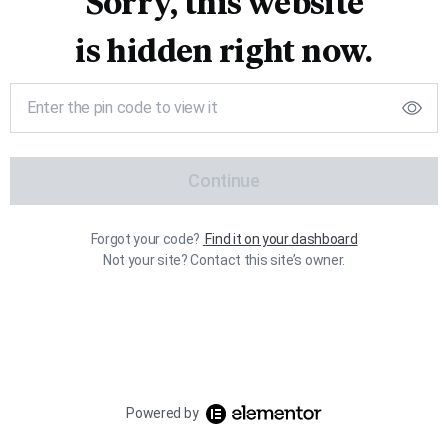
Sorry, this website
is hidden right now.
Continue
Forgot your code?
Find it on your dashboard
Not your site? Contact this site’s owner.
Powered by