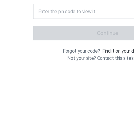
Continue
Forgot your code?
Find it on your
Not your site? Contact this site’s