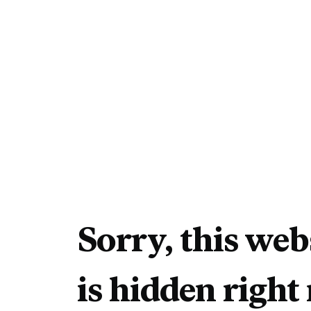
Sorry, this web
is hidden right