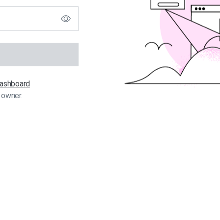
 dashboard
 owner.