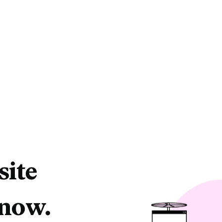
site
 now.