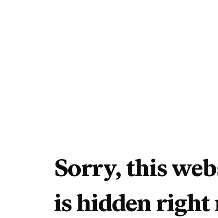
Sorry, this web
is hidden right