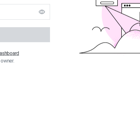
 dashboard
 owner.