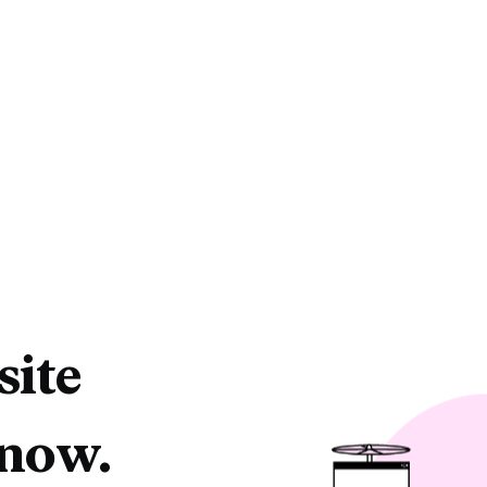
site
 now.