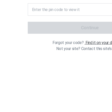
Continue
Forgot your code?
Find it on your
Not your site? Contact this site’s