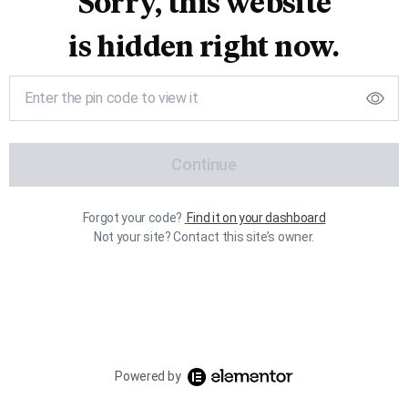
Sorry, this website
is hidden right now.
Continue
Forgot your code?
Find it on your dashboard
Not your site? Contact this site’s owner.
Powered by