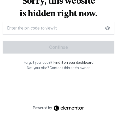
Sorry, this website
is hidden right now.
Continue
Forgot your code?
Find it on your dashboard
Not your site? Contact this site’s owner.
Powered by