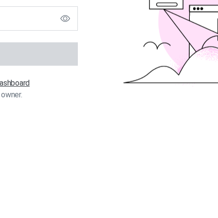
 dashboard
 owner.