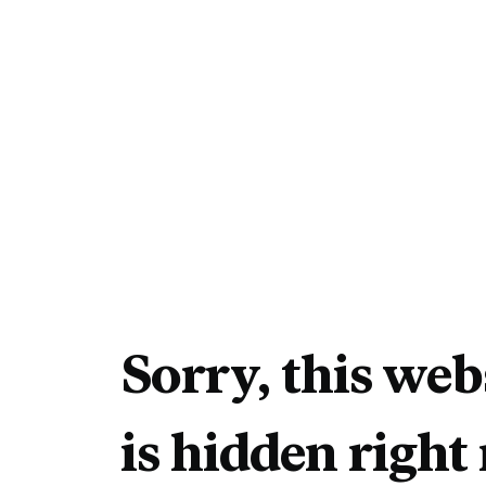
Sorry, this web
is hidden right