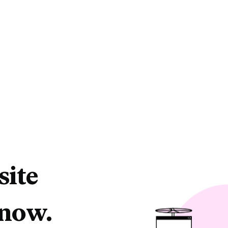
site
 now.