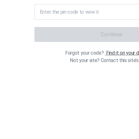
Continue
Forgot your code?
Find it on your
Not your site? Contact this site’s