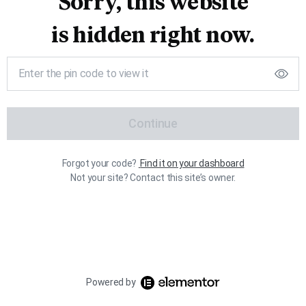
Sorry, this website
is hidden right now.
Continue
Forgot your code?
Find it on your dashboard
Not your site? Contact this site’s owner.
Powered by