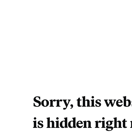
Sorry, this web
is hidden right