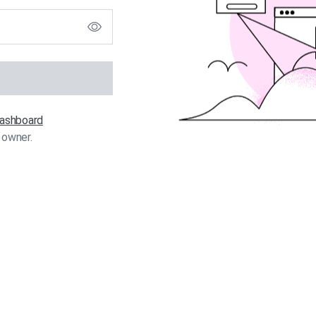
 dashboard
 owner.