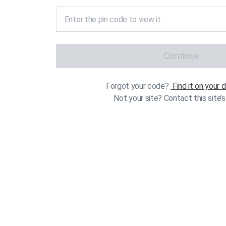
Continue
Forgot your code?
Find it on your
Not your site? Contact this site’s