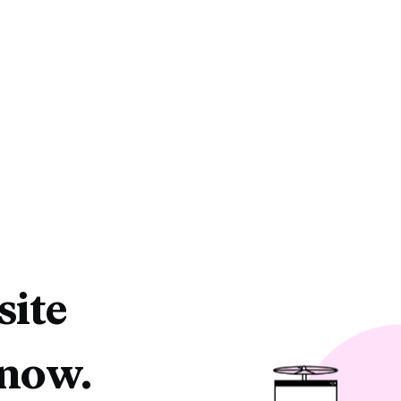
site
 now.